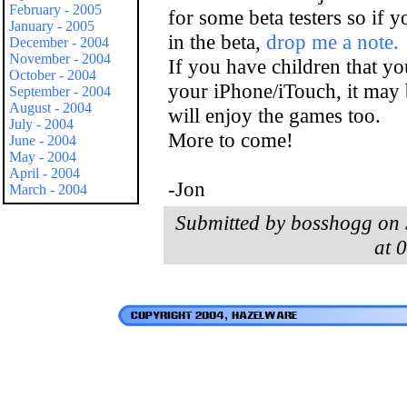
February - 2005
for some beta testers so if y
January - 2005
in the beta,
drop me a note.
December - 2004
November - 2004
If you have children that you
October - 2004
your iPhone/iTouch, it may b
September - 2004
August - 2004
will enjoy the games too.
July - 2004
More to come!
June - 2004
May - 2004
April - 2004
-Jon
March - 2004
Submitted by bosshogg on 
at 