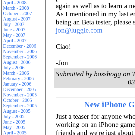
April - 2008
again as well as to learn a 
March - 2008
As I mentioned in my last ent
October - 2007
August - 2007
being an Beta tester, please
July - 2007
jon@luggle.com
June - 2007
May - 2007
April - 2007
Ciao!
December - 2006
November - 2006
September - 2006
-Jon
August - 2006
July - 2006
Submitted by bosshogg on T
March - 2006
February - 2006
03
January - 2006
December - 2005
November - 2005
October - 2005
New iPhone 
September - 2005
August - 2005
Just a teaser for anyone who 
July - 2005
June - 2005
working on an iPhone game 
May - 2005
friends and we're just about
April - 2005