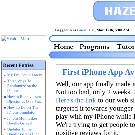
Logged in as
Guest
Fri, Mar. 12th, 5:00 AM
Recent Entries:
First iPhone App Ava
My Dev Setup Lately
Three Ways To
Well, our app finally made i
Randomize on the
Not too bad, only 2 weeks. I
iPhone
How to Remove .svn
Here's the link
to our web sit
Directories On a Mac
targeted it towards younger 
How To Detect The
iPhone Simulator
play with my iPhone while I 
iPhoneMom Likes
We're trying to get people to
Doodle Games!
Updates To the
positive reviews for it.
Doodle Games Line