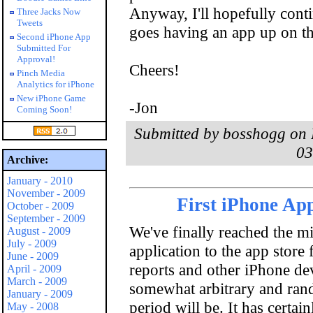
Anyway, I'll hopefully conti
Three Jacks Now
Tweets
goes having an app up on th
Second iPhone App
Submitted For
Approval!
Cheers!
Pinch Media
Analytics for iPhone
New iPhone Game
-Jon
Coming Soon!
Submitted by bosshogg on F
03
Archive:
January - 2010
November - 2009
First iPhone Ap
October - 2009
September - 2009
We've finally reached the mi
August - 2009
July - 2009
application to the app store
June - 2009
reports and other iPhone dev
April - 2009
March - 2009
somewhat arbitrary and rand
January - 2009
period will be. It has certai
May - 2008