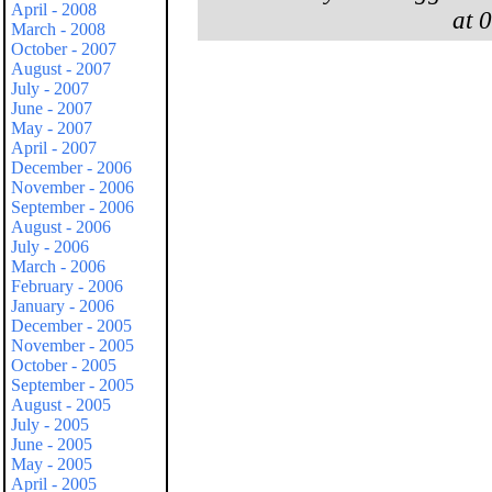
April - 2008
at 
March - 2008
October - 2007
August - 2007
July - 2007
June - 2007
May - 2007
April - 2007
December - 2006
November - 2006
September - 2006
August - 2006
July - 2006
March - 2006
February - 2006
January - 2006
December - 2005
November - 2005
October - 2005
September - 2005
August - 2005
July - 2005
June - 2005
May - 2005
April - 2005