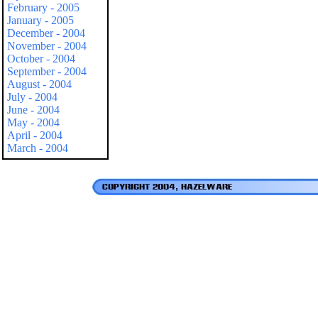
February - 2005
January - 2005
December - 2004
November - 2004
October - 2004
September - 2004
August - 2004
July - 2004
June - 2004
May - 2004
April - 2004
March - 2004