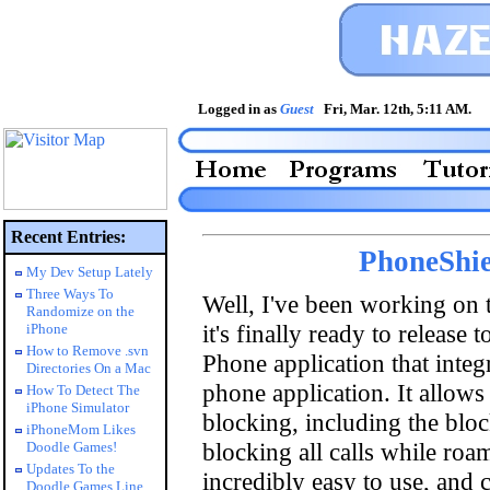
Logged in as
Guest
Fri, Mar. 12th, 5:11 AM
Recent Entries:
PhoneShie
My Dev Setup Lately
Three Ways To
Well, I've been working on t
Randomize on the
it's finally ready to release 
iPhone
How to Remove .svn
Phone application that integ
Directories On a Mac
phone application. It allows 
How To Detect The
iPhone Simulator
blocking, including the blo
iPhoneMom Likes
blocking all calls while roam
Doodle Games!
Updates To the
incredibly easy to use, and 
Doodle Games Line