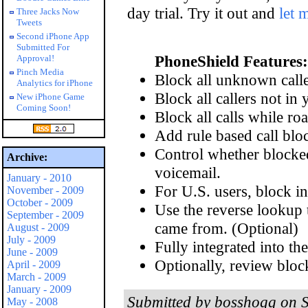
day trial. Try it out and
let 
Three Jacks Now
Tweets
Second iPhone App
Submitted For
PhoneShield Features:
Approval!
Pinch Media
Block all unknown calle
Analytics for iPhone
Block all callers not in 
New iPhone Game
Coming Soon!
Block all calls while ro
Add rule based call blo
Control whether blocked 
Archive:
voicemail.
January - 2010
For U.S. users, block in
November - 2009
October - 2009
Use the reverse lookup t
September - 2009
came from. (Optional)
August - 2009
July - 2009
Fully integrated into the
June - 2009
Optionally, review block
April - 2009
March - 2009
January - 2009
Submitted by bosshogg on S
May - 2008